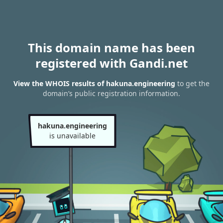
This domain name has been
registered with Gandi.net
View the WHOIS results of hakuna.engineering
to get the
domain’s public registration information.
hakuna.engineering
is unavailable