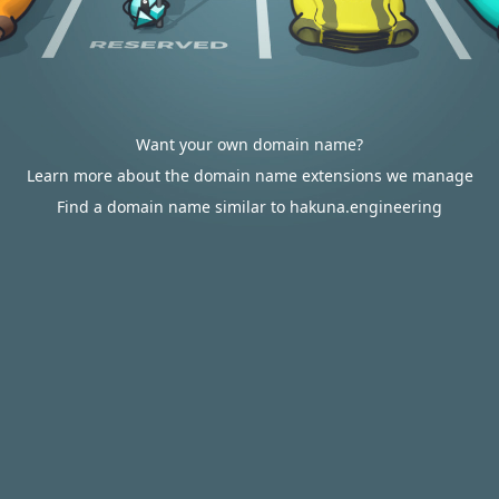
Want your own domain name?
Learn more about the domain name extensions we manage
Find a domain name similar to hakuna.engineering